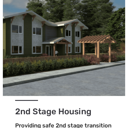
2nd Stage Housing
Providing safe 2nd stage transition