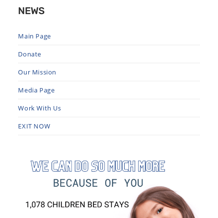
NEWS
Main Page
Donate
Our Mission
Media Page
Work With Us
EXIT NOW