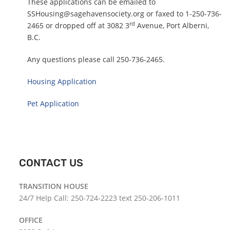
These applications can be emailed to
SSHousing@sagehavensociety.org
or faxed to 1-250-736-
rd
2465 or dropped off at 3082 3
Avenue, Port Alberni,
B.C.
Any questions please call 250-736-2465.
Housing Application
Pet Application
CONTACT US
TRANSITION HOUSE
24/7 Help Call: 250-724-2223 text 250-206-1011
OFFICE