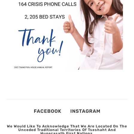
FACEBOOK
INSTAGRAM
We Would Like To Acknowledge That We Are Located On The
Unceded Traditional Territories Of Tseshaht And
Hupacasath First Nations.