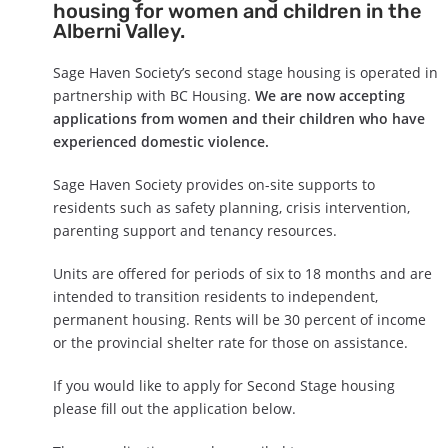
housing for women and children in the
Alberni Valley.
Sage Haven Society’s second stage housing is operated in
partnership with BC Housing.
We are now accepting
applications from women and their children who have
experienced domestic violence.
Sage Haven Society provides on-site supports to
residents such as safety planning, crisis intervention,
parenting support and tenancy resources.
Units are offered for periods of six to 18 months and are
intended to transition residents to independent,
permanent housing. Rents will be 30 percent of income
or the provincial shelter rate for those on assistance.
If you would like to apply for Second Stage housing
please fill out the application below.