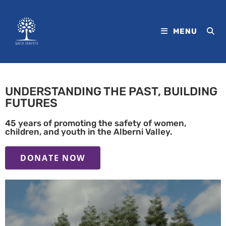
MENU
UNDERSTANDING THE PAST, BUILDING
FUTURES
45 years of promoting the safety of women,
children, and youth in the Alberni Valley.
DONATE NOW