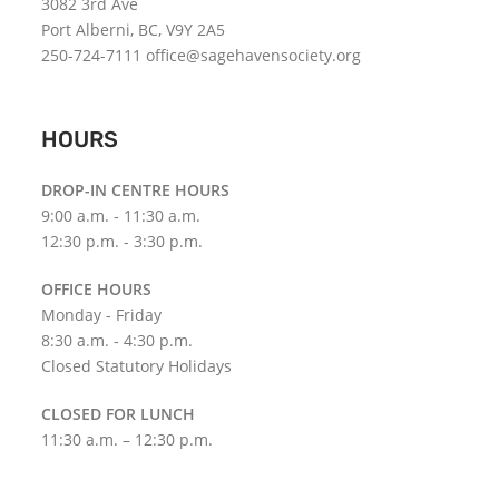
3082 3rd Ave
Port Alberni, BC, V9Y 2A5
250-724-7111 office@sagehavensociety.org
HOURS
DROP-IN CENTRE HOURS
9:00 a.m. - 11:30 a.m.
12:30 p.m. - 3:30 p.m.
OFFICE HOURS
Monday - Friday
8:30 a.m. - 4:30 p.m.
Closed Statutory Holidays
CLOSED FOR LUNCH
11:30 a.m. – 12:30 p.m.