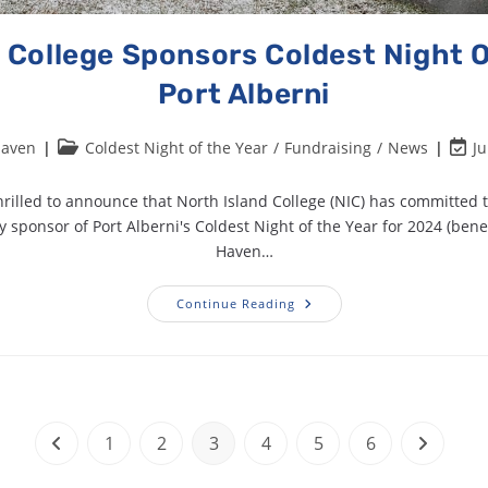
 College Sponsors Coldest Night O
Port Alberni
Haven
Coldest Night of the Year
/
Fundraising
/
News
Ju
rilled to announce that North Island College (NIC) has committed 
sponsor of Port Alberni's Coldest Night of the Year for 2024 (bene
Haven…
Continue Reading
1
2
3
4
5
6