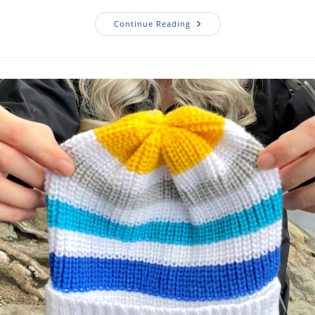
Continue Reading