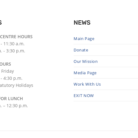
S
NEWS
 CENTRE HOURS
Main Page
 - 11:30 a.m.
Donate
. - 3:30 p.m.
Our Mission
HOURS
 Friday
Media Page
 - 4:30 p.m.
Work With Us
atutory Holidays
EXIT NOW
FOR LUNCH
. – 12:30 p.m.