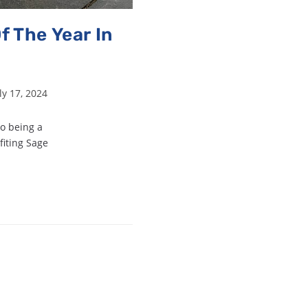
f The Year In
ly 17, 2024
to being a
fiting Sage