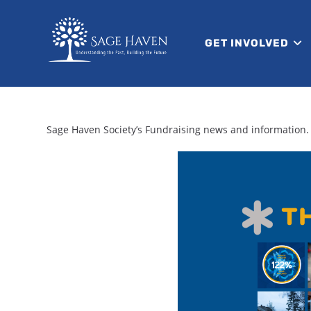
GET INVOLVED
Sage Haven Society’s Fundraising news and information.