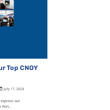
Our Top CNOY
July 17, 2024
o express our
e Port…