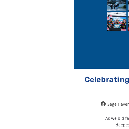
Celebrating
Sage Have
As we bid fa
deepes