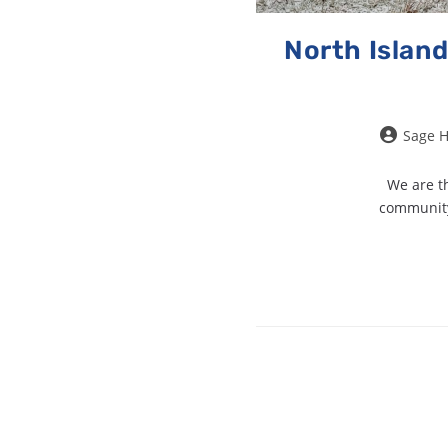
North Island
Sage 
We are th
community 