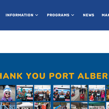
INFORMATION
PROGRAMS
NEWS
MA