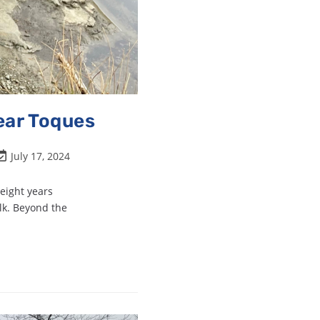
ear Toques
July 17, 2024
 eight years
lk. Beyond the