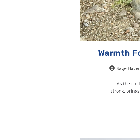
Warmth Fo
Sage Have
As the chil
strong, bring