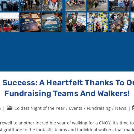
 Success: A Heartfelt Thanks To 
Fundraising Teams And Walkers!
n
Coldest Night of the Year
/
Events
/
Fundraising
/
News
rewell to another incredible year of walking for a CNOY, it's time t
t gratitude to the fantastic teams and individual walkers that mad