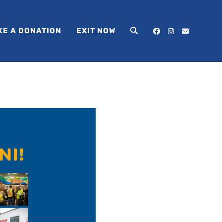
KE A DONATION
EXIT NOW