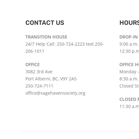
CONTACT US
HOUR
TRANSITION HOUSE
DROP-IN
24/7 Help Call: 250-724-2223 text 250-
9:00 a.m.
206-1011
12:30 p.m
OFFICE
OFFICE 
3082 3rd Ave
Monday -
Port Alberni, BC, V9Y 2A5
8:30 a.m.
250-724-7111
Closed St
office@sagehavensociety.org
CLOSED 
11:30 a.m