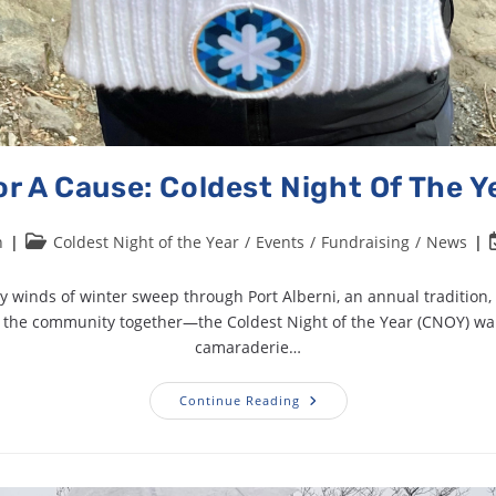
r A Cause: Coldest Night Of The Y
n
Coldest Night of the Year
/
Events
/
Fundraising
/
News
ly winds of winter sweep through Port Alberni, an annual tradition,
s the community together—the Coldest Night of the Year (CNOY) wa
camaraderie…
Continue Reading