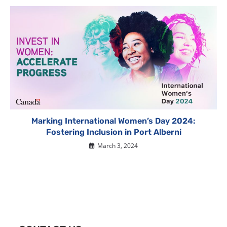
Marking International Women’s Day 2024:
Fostering Inclusion in Port Alberni
March 3, 2024