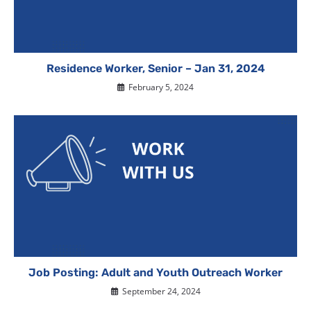
Residence Worker, Senior – Jan 31, 2024
February 5, 2024
Job Posting: Adult and Youth Outreach Worker
September 24, 2024