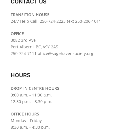
CONTACT US
TRANSITION HOUSE
24/7 Help Call: 250-724-2223 text 250-206-1011
OFFICE
3082 3rd Ave
Port Alberni, BC, V9Y 2A5
250-724-7111 office@sagehavensociety.org
HOURS
DROP-IN CENTRE HOURS
9:00 a.m. - 11:30 a.m.
12:30 p.m. - 3:30 p.m.
OFFICE HOURS
Monday - Friday
8:30 a.m. - 4:30 p.m.