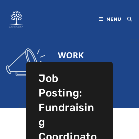
MENU
Job
Posting:
Fundraisin
g
Coordinato