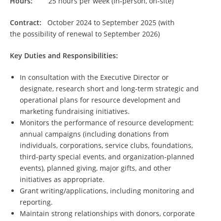
Hours:
25 hours per week (In-person, on-site)
Contract:
October 2024 to September 2025 (with
the possibility of renewal to September 2026)
Key Duties and Responsibilities:
In consultation with the Executive Director or
designate, research short and long-term strategic and
operational plans for resource development and
marketing fundraising initiatives.
Monitors the performance of resource development:
annual campaigns (including donations from
individuals, corporations, service clubs, foundations,
third-party special events, and organization-planned
events), planned giving, major gifts, and other
initiatives as appropriate.
Grant writing/applications, including monitoring and
reporting.
Maintain strong relationships with donors, corporate