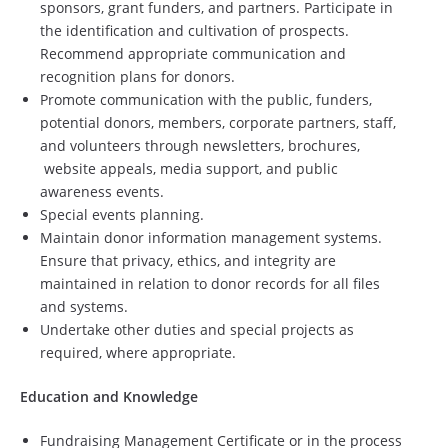
sponsors, grant funders, and partners. Participate in
the identification and cultivation of prospects.
Recommend appropriate communication and
recognition plans for donors.
Promote communication with the public, funders,
potential donors, members, corporate partners, staff,
and volunteers through newsletters, brochures,
website appeals, media support, and public
awareness events.
Special events planning.
Maintain donor information management systems.
Ensure that privacy, ethics, and integrity are
maintained in relation to donor records for all files
and systems.
Undertake other duties and special projects as
required, where appropriate.
Education and Knowledge
Fundraising Management Certificate or in the process