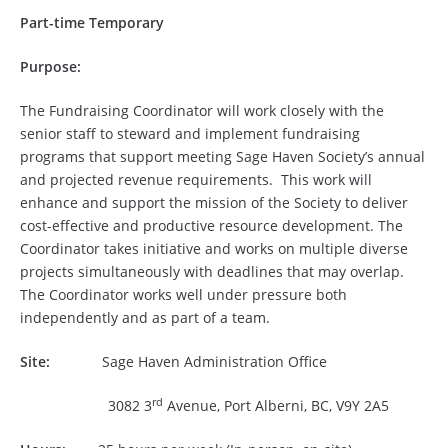
Part-time Temporary
Purpose:
The Fundraising Coordinator will work closely with the
senior staff to steward and implement fundraising
programs that support meeting Sage Haven Society’s annual
and projected revenue requirements. This work will
enhance and support the mission of the Society to deliver
cost-effective and productive resource development. The
Coordinator takes initiative and works on multiple diverse
projects simultaneously with deadlines that may overlap.
The Coordinator works well under pressure both
independently and as part of a team.
Site:
Sage Haven Administration Office
rd
3082 3
Avenue, Port Alberni, BC, V9Y 2A5