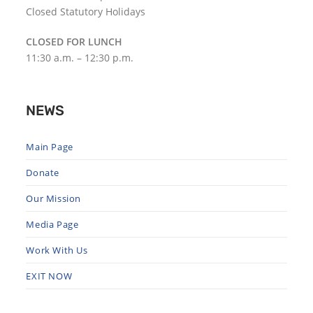
Closed Statutory Holidays
CLOSED FOR LUNCH
11:30 a.m. – 12:30 p.m.
NEWS
Main Page
Donate
Our Mission
Media Page
Work With Us
EXIT NOW