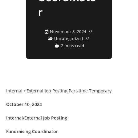
r
November 8, 2024
Uncategorized
2 mins read
Internal / External Job Posting Part-time Temporary
October 10, 2024
Internal/External Job Posting
Fundraising Coordinator