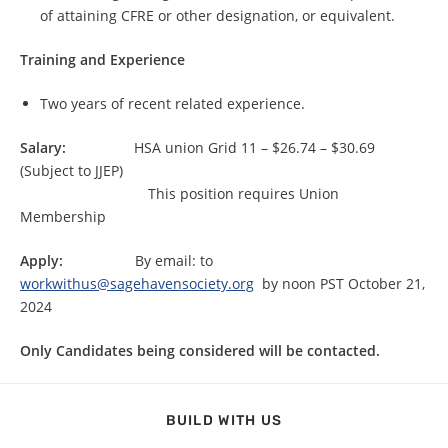
of attaining CFRE or other designation, or equivalent.
Training and Experience
Two years of recent related experience.
Salary:
HSA union Grid 11 – $26.74 – $30.69
(Subject to JJEP)
This position requires Union
Membership
Apply:
By email: to
workwithus@sagehavensociety.org
by noon PST October 21,
2024
Only Candidates being considered will be contacted.
BUILD WITH US