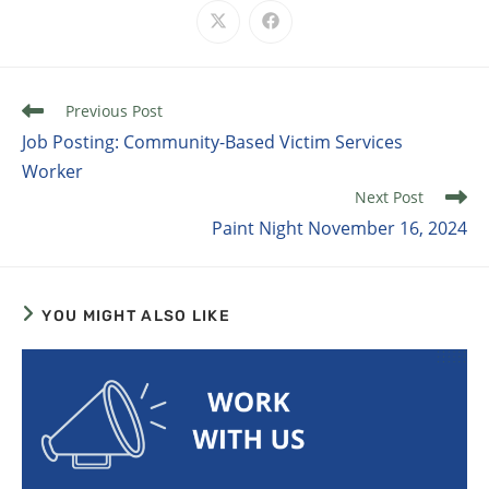
Previous Post
Job Posting: Community-Based Victim Services
Worker
Next Post
Paint Night November 16, 2024
YOU MIGHT ALSO LIKE